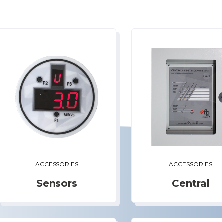
ACCESSORIES
ACCESSORIES
Sensors
Central