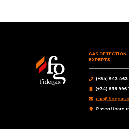
GAS DETECTION
EXPERTS
(+34) 943 463
(+34) 636 996
cae@fidegas.
Paseo Ubarburu