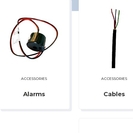
ACCESSORIES
ACCESSORIES
Alarms
Cables