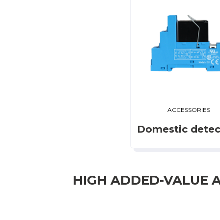
ACCESSORIES
Domestic detec
HIGH ADDED-VALUE 