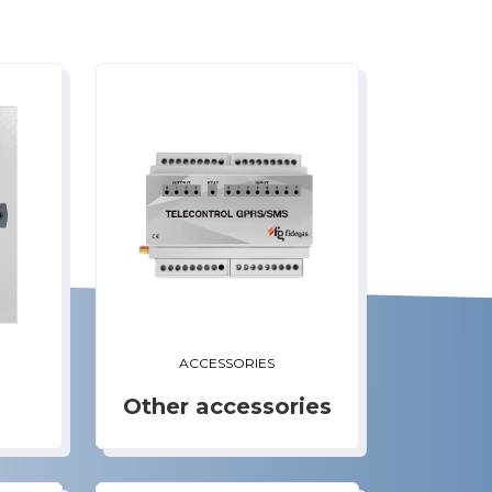
ACCESSORIES
Other accessories