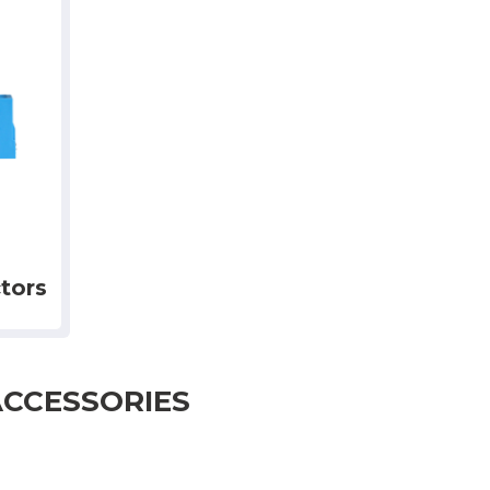
tors
ACCESSORIES