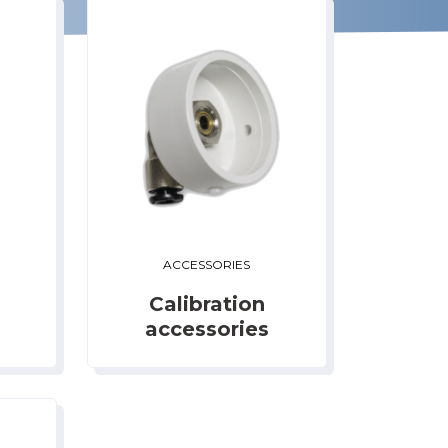
ACCESSORIES
Calibration
accessories