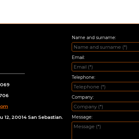
Name and surname:
Email:
Telephone:
 069
 706
Company:
com
 12, 20014 San Sebastian.
Message: