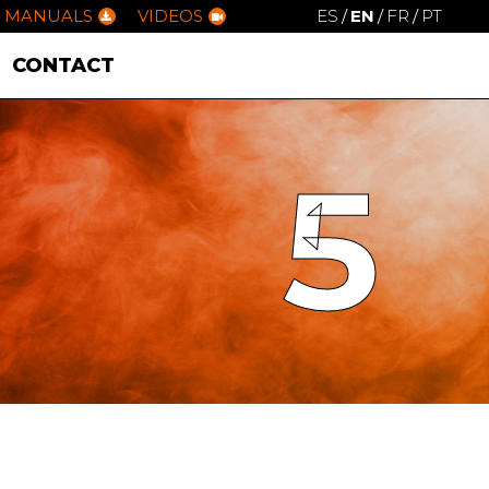
MANUALS
VIDEOS
ES
/
EN
/
FR
/
PT
CONTACT
5