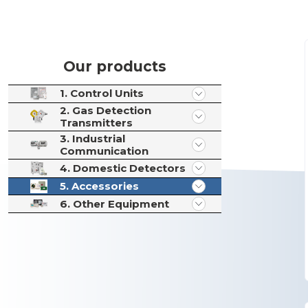
Our products
1. Control Units
2. Gas Detection
Transmitters
3. Industrial
Communication
4. Domestic Detectors
5. Accessories
6. Other Equipment