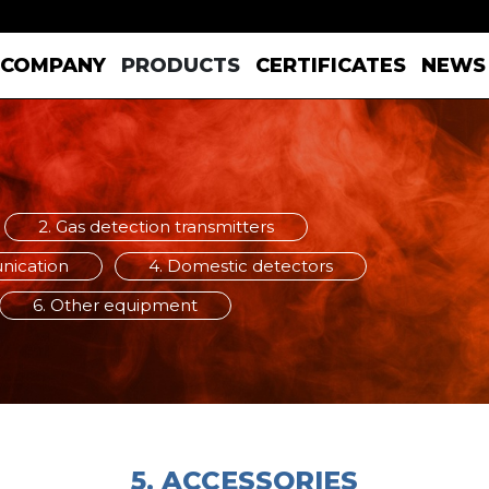
COMPANY
PRODUCTS
CERTIFICATES
NEWS
2. Gas detection transmitters
unication
4. Domestic detectors
6. Other equipment
5. ACCESSORIES