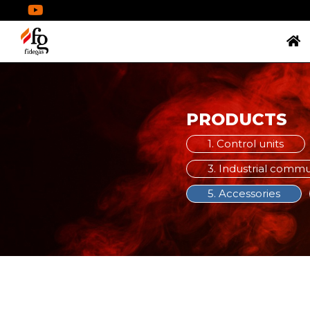
PRODUCTS
1. Control units
3. Industrial comm
5. Accessories