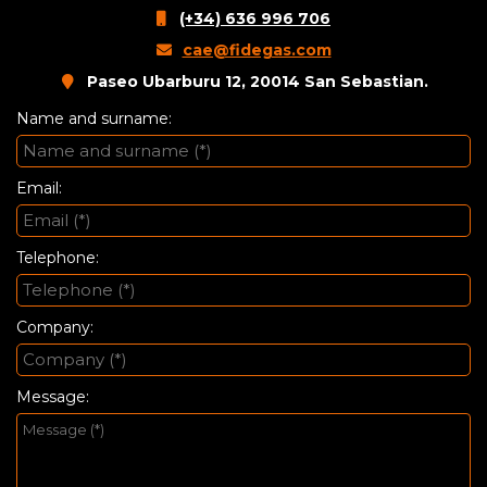
(+34) 636 996 706
cae@fidegas.com
Paseo Ubarburu 12, 20014 San Sebastian.
Name and surname:
Email:
Telephone:
Company:
Message: