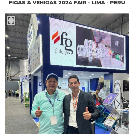
FIGAS & VEHIGAS 2024 FAIR - LIMA - PERU