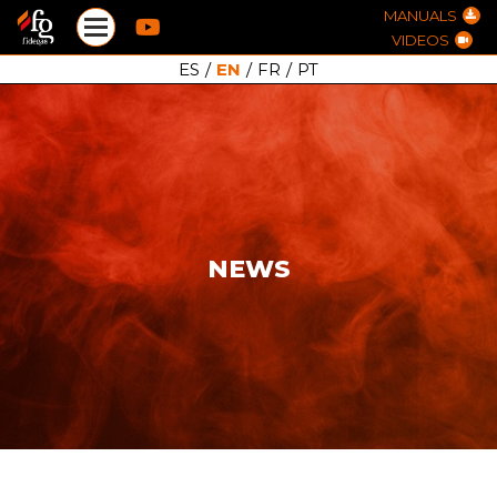
MANUALS
VIDEOS
ES
/
EN
/
FR
/
PT
NEWS