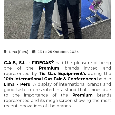
Lima (Peru)
|
23 to 25 October, 2024
®
C.A.E., S.L. - FIDEGAS
had the pleasure of being
one of the
Premium
brands invited and
represented by
Tis Gas Equipment's
during the
10th International Gas Fair & Conferences
held in
Lima - Peru
. A display of international brands and
good taste represented in a stand that shines due
to the importance of the
Premium
brands
represented and its mega screen showing the most
recent innovations of the brands.