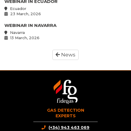
WEBINAR IN ECUADOR
Ecuador
23 March, 2026
WEBINAR IN NAVARRA
Navarra
13 March, 2026
News
GAS DETECTION
EXPERTS
(+34) 943 463 069