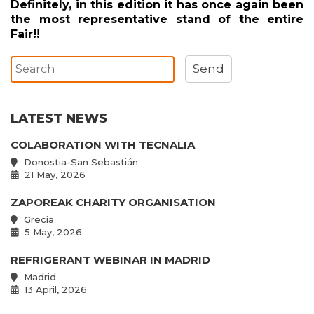
Definitely, in this edition it has once again been
the most representative stand of the entire
Fair!!
LATEST NEWS
COLABORATION WITH TECNALIA
Donostia-San Sebastián
21 May, 2026
ZAPOREAK CHARITY ORGANISATION
Grecia
5 May, 2026
REFRIGERANT WEBINAR IN MADRID
Madrid
13 April, 2026